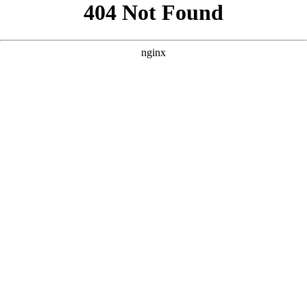
```html
```